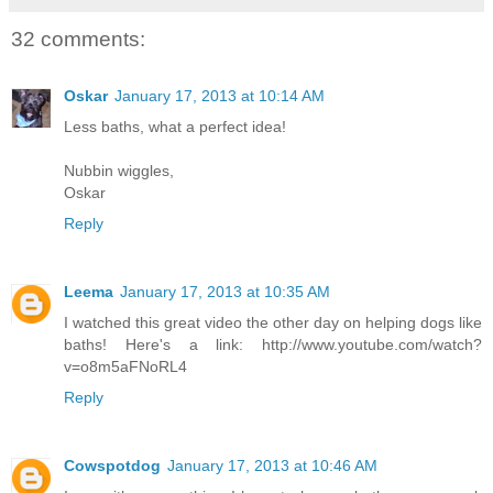
32 comments:
Oskar
January 17, 2013 at 10:14 AM
Less baths, what a perfect idea!
Nubbin wiggles,
Oskar
Reply
Leema
January 17, 2013 at 10:35 AM
I watched this great video the other day on helping dogs like
baths! Here's a link: http://www.youtube.com/watch?
v=o8m5aFNoRL4
Reply
Cowspotdog
January 17, 2013 at 10:46 AM