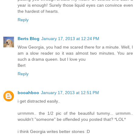
year is enough! Surely those liquid eyes can convince even
the hardest of hearts.
Reply
Berts Blog
January 17, 2013 at 12:24 PM
Wow Georgia, you had me scared there for a minute. Well, I
am a slow reader so it was almost two minutes. You are
such a drama queen. but I love you
Bert
Reply
booahboo
January 17, 2013 at 12:51 PM
i get distracted easily..
urrmmm.. the 1/2 pic of the beautiful tummy... urmmm..
wouldn't "someone" be offended you posted that? *LOL*
i think Georgia writes better stones :D