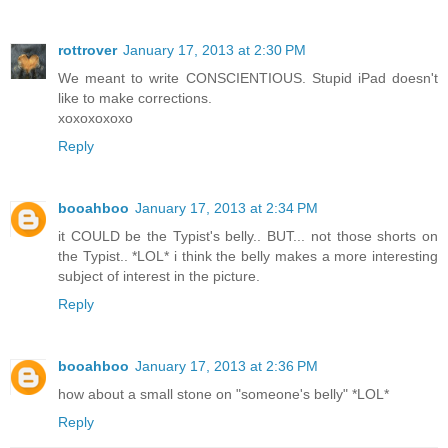
rottrover
January 17, 2013 at 2:30 PM
We meant to write CONSCIENTIOUS. Stupid iPad doesn't
like to make corrections.
xoxoxoxoxo
Reply
booahboo
January 17, 2013 at 2:34 PM
it COULD be the Typist's belly.. BUT... not those shorts on
the Typist.. *LOL* i think the belly makes a more interesting
subject of interest in the picture.
Reply
booahboo
January 17, 2013 at 2:36 PM
how about a small stone on "someone's belly" *LOL*
Reply