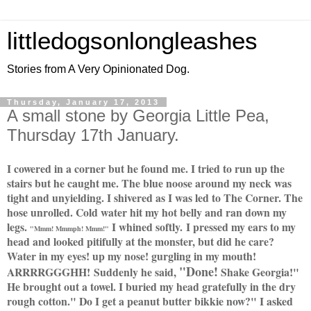
littledogsonlongleashes
Stories from A Very Opinionated Dog.
Thursday, January 17, 2013
A small stone by Georgia Little Pea,
Thursday 17th January.
I cowered in a corner but he found me. I tried to run up the
stairs but he caught me. The blue noose around my neck was
tight and unyielding. I shivered as I was led to The Corner. The
hose unrolled. Cold water hit my hot belly and ran down my
legs.
I whined softly.
I pressed my ears to my
"Mmm! Mmmph! Mmm!"
head and looked pitifully at the monster, but did he care?
Water in my eyes! up my nose! gurgling in my mouth!
"Done!
ARRRRGGGHH!
S
uddenly he said,
Shake Georgia!"
He brought out a towel. I buried my head gratefully in the dry
rough cotton." Do I get a peanut butter bikkie now?" I asked