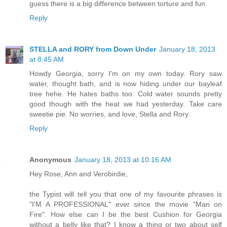
guess there is a big difference between torture and fun.
Reply
STELLA and RORY from Down Under
January 18, 2013
at 8:45 AM
Howdy Georgia, sorry I'm on my own today. Rory saw
water, thought bath, and is now hiding under our bayleaf
tree hehe. He hates baths too. Cold water sounds pretty
good though with the heat we had yesterday. Take care
sweetie pie. No worries, and love, Stella and Rory
Reply
Anonymous
January 18, 2013 at 10:16 AM
Hey Rose, Ann and Verobirdie,
the Typist will tell you that one of my favourite phrases is
"I'M A PROFESSIONAL" ever since the movie "Man on
Fire". How else can I be the best Cushion for Georgia
without a belly like that? I know a thing or two about self