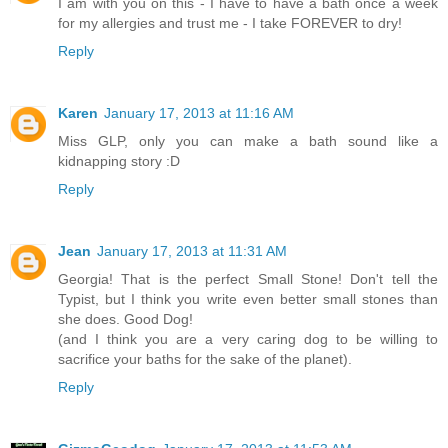
I am with you on this - I have to have a bath once a week
for my allergies and trust me - I take FOREVER to dry!
Reply
Karen
January 17, 2013 at 11:16 AM
Miss GLP, only you can make a bath sound like a
kidnapping story :D
Reply
Jean
January 17, 2013 at 11:31 AM
Georgia! That is the perfect Small Stone! Don't tell the
Typist, but I think you write even better small stones than
she does. Good Dog!
(and I think you are a very caring dog to be willing to
sacrifice your baths for the sake of the planet).
Reply