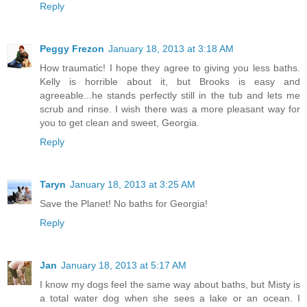
Reply
Peggy Frezon
January 18, 2013 at 3:18 AM
How traumatic! I hope they agree to giving you less baths.
Kelly is horrible about it, but Brooks is easy and
agreeable...he stands perfectly still in the tub and lets me
scrub and rinse. I wish there was a more pleasant way for
you to get clean and sweet, Georgia.
Reply
Taryn
January 18, 2013 at 3:25 AM
Save the Planet! No baths for Georgia!
Reply
Jan
January 18, 2013 at 5:17 AM
I know my dogs feel the same way about baths, but Misty is
a total water dog when she sees a lake or an ocean. I