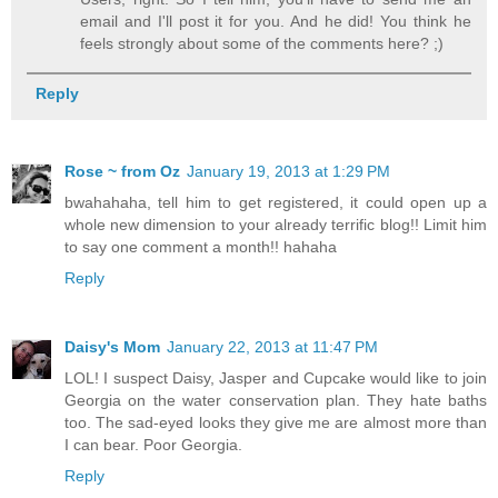
email and I'll post it for you. And he did! You think he
feels strongly about some of the comments here? ;)
Reply
Rose ~ from Oz
January 19, 2013 at 1:29 PM
bwahahaha, tell him to get registered, it could open up a
whole new dimension to your already terrific blog!! Limit him
to say one comment a month!! hahaha
Reply
Daisy's Mom
January 22, 2013 at 11:47 PM
LOL! I suspect Daisy, Jasper and Cupcake would like to join
Georgia on the water conservation plan. They hate baths
too. The sad-eyed looks they give me are almost more than
I can bear. Poor Georgia.
Reply