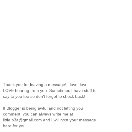
Thank you for leaving a message! I love, love,
LOVE hearing from you. Sometimes I have stuff to
say to you too so don't forget to check back!
If Blogger is being awful and not letting you
comment, you can always write me at
little.p3a@gmail.com and I will post your message
here for you.