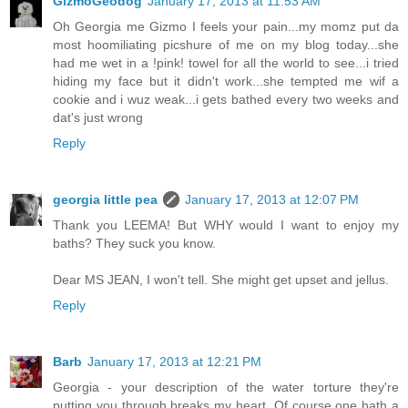
GizmoGeodog
January 17, 2013 at 11:53 AM
Oh Georgia me Gizmo I feels your pain...my momz put da
most hoomiliating picshure of me on my blog today...she
had me wet in a !pink! towel for all the world to see...i tried
hiding my face but it didn't work...she tempted me wif a
cookie and i wuz weak...i gets bathed every two weeks and
dat's just wrong
Reply
georgia little pea
January 17, 2013 at 12:07 PM
Thank you LEEMA! But WHY would I want to enjoy my
baths? They suck you know.
Dear MS JEAN, I won't tell. She might get upset and jellus.
Reply
Barb
January 17, 2013 at 12:21 PM
Georgia - your description of the water torture they're
putting you through breaks my heart. Of course one bath a