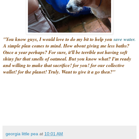
"You know guys, I would love to do my bit to help you
save water.
A simple plan comes to mind. How about giving me less baths?
Once a year perhaps? For sure, it'll be terrible not having soft
shiny fur that smells of oatmeal. But you know what? I'm ready
and willing to make that sacrifice! for you! for our collective
wallet! for the planet! Truly. Want to give it a go then?"
georgia little pea
at
10:01 AM