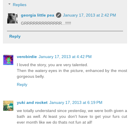
Replies
georgia little pea
January 17, 2013 at 2:42 PM
GRRRRRRRRRRRRR...!!!!!
Reply
verobirdie
January 17, 2013 at 4:42 PM
I loved the story, you are very talented.
Then the watery eyes in the picture, enhanced by the most
gorgeous belly.
Reply
yuki and rocket
January 17, 2013 at 6:19 PM
we totally understand since yesterday, we were both given a
bath as well. At least you don't have to get your furs cut
ever month like we do thats not fun at all!