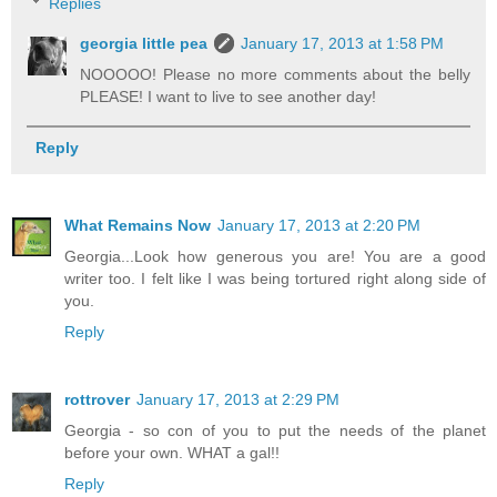
Replies
georgia little pea
January 17, 2013 at 1:58 PM
NOOOOO! Please no more comments about the belly
PLEASE! I want to live to see another day!
Reply
What Remains Now
January 17, 2013 at 2:20 PM
Georgia...Look how generous you are! You are a good
writer too. I felt like I was being tortured right along side of
you.
Reply
rottrover
January 17, 2013 at 2:29 PM
Georgia - so con of you to put the needs of the planet
before your own. WHAT a gal!!
Reply