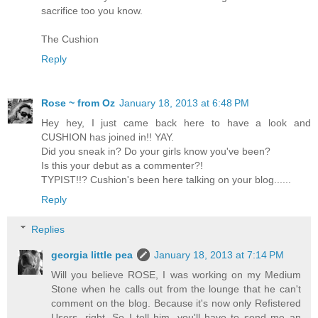
sacrifice too you know.
The Cushion
Reply
Rose ~ from Oz
January 18, 2013 at 6:48 PM
Hey hey, I just came back here to have a look and
CUSHION has joined in!! YAY.
Did you sneak in? Do your girls know you've been?
Is this your debut as a commenter?!
TYPIST!!? Cushion's been here talking on your blog......
Reply
Replies
georgia little pea
January 18, 2013 at 7:14 PM
Will you believe ROSE, I was working on my Medium
Stone when he calls out from the lounge that he can't
comment on the blog. Because it's now only Refistered
Users, right. So I tell him, you'll have to send me an