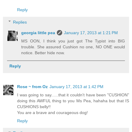
Reply
Replies
georgia little pea
January 17, 2013 at 1:21 PM
MS OON, I think you just got The Typist into BIG
trouble. She assured Cushion no one, NO ONE would
notice. Better hide now.
Reply
Rose ~ from Oz
January 17, 2013 at 1:42 PM
I was going to say......that it couldn't have been "CUSHION"
doing this AWFUL thing to you Ms Pea, hahaha but that IS
CUSHIONS belly!!
You are a brave and courageous dog!
Reply