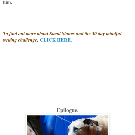
him.
To find out more about Small Stones and the 30 day mindful
CLICK HERE.
writing challenge,
Epilogue.