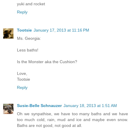
yuki and rocket
Reply
Tootsie
January 17, 2013 at 11:16 PM
Ms. Georgia:
Less baths!
Is the Monster aka the Cushion?
Love,
Tootsie
Reply
Susie-Belle Schnauzer
January 18, 2013 at 1:51 AM
Oh we synpathise, we have too many baths and we have
too much cold, rain, mud and ice and maybe even snow.
Baths are not good, not good at all.