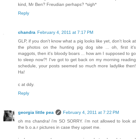
kind, Mr Ben? Freudian perhaps? *sigh*
Reply
chandra
February 4, 2011 at 7:17 PM
GLP, if you don't know what a pig looks like yet, don't look at
the photos on the hunting pig dog site ... oh, first it's
maggots, then it's bloody boars ... how am I supposed to go
to sleep now?! I've got to get back on my morning reading
schedule, your posts seemed so much more ladylike then!
Ha!
c at ddy.
Reply
georgia little pea
February 4, 2011 at 7:22 PM
oh ms chandra! i'm SO SORRY. i'm not allowed to look at
the b.o.a.r pictures in case they upset me.