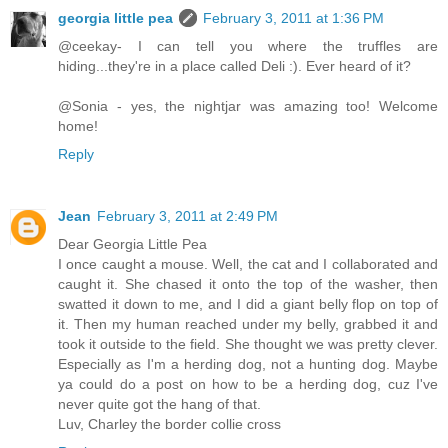
georgia little pea
February 3, 2011 at 1:36 PM
@ceekay- I can tell you where the truffles are
hiding...they're in a place called Deli :). Ever heard of it?
@Sonia - yes, the nightjar was amazing too! Welcome
home!
Reply
Jean
February 3, 2011 at 2:49 PM
Dear Georgia Little Pea
I once caught a mouse. Well, the cat and I collaborated and
caught it. She chased it onto the top of the washer, then
swatted it down to me, and I did a giant belly flop on top of
it. Then my human reached under my belly, grabbed it and
took it outside to the field. She thought we was pretty clever.
Especially as I'm a herding dog, not a hunting dog. Maybe
ya could do a post on how to be a herding dog, cuz I've
never quite got the hang of that.
Luv, Charley the border collie cross