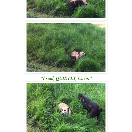
"I said, QUIETLY, Coco."