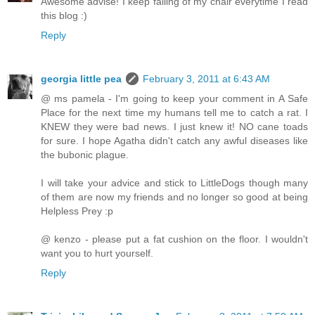
Awesome advise! I keep falling of my chair everytime I read
this blog :)
Reply
georgia little pea
February 3, 2011 at 6:43 AM
@ ms pamela - I'm going to keep your comment in A Safe
Place for the next time my humans tell me to catch a rat. I
KNEW they were bad news. I just knew it! NO cane toads
for sure. I hope Agatha didn't catch any awful diseases like
the bubonic plague.
I will take your advice and stick to LittleDogs though many
of them are now my friends and no longer so good at being
Helpless Prey :p
@ kenzo - please put a fat cushion on the floor. I wouldn't
want you to hurt yourself.
Reply