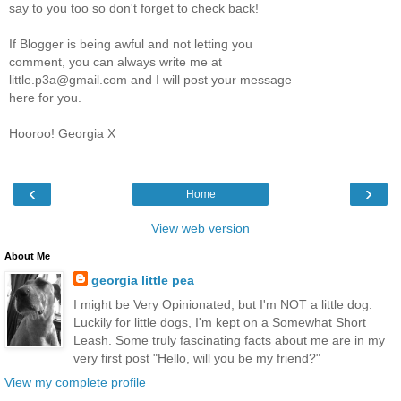
say to you too so don't forget to check back!
If Blogger is being awful and not letting you
comment, you can always write me at
little.p3a@gmail.com and I will post your message
here for you.
Hooroo! Georgia X
‹
›
Home
View web version
About Me
georgia little pea
I might be Very Opinionated, but I'm NOT a little dog.
Luckily for little dogs, I'm kept on a Somewhat Short
Leash. Some truly fascinating facts about me are in my
very first post "Hello, will you be my friend?"
View my complete profile