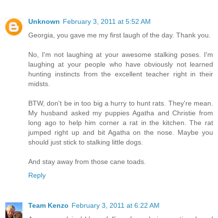
Unknown
February 3, 2011 at 5:52 AM
Georgia, you gave me my first laugh of the day. Thank you.
No, I'm not laughing at your awesome stalking poses. I'm
laughing at your people who have obviously not learned
hunting instincts from the excellent teacher right in their
midsts.
BTW, don't be in too big a hurry to hunt rats. They're mean.
My husband asked my puppies Agatha and Christie from
long ago to help him corner a rat in the kitchen. The rat
jumped right up and bit Agatha on the nose. Maybe you
should just stick to stalking little dogs.
And stay away from those cane toads.
Reply
Team Kenzo
February 3, 2011 at 6:22 AM