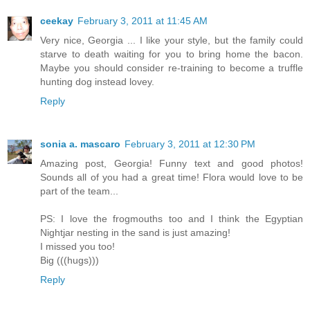
ceekay
February 3, 2011 at 11:45 AM
Very nice, Georgia ... I like your style, but the family could
starve to death waiting for you to bring home the bacon.
Maybe you should consider re-training to become a truffle
hunting dog instead lovey.
Reply
sonia a. mascaro
February 3, 2011 at 12:30 PM
Amazing post, Georgia! Funny text and good photos!
Sounds all of you had a great time! Flora would love to be
part of the team...
PS: I love the frogmouths too and I think the Egyptian
Nightjar nesting in the sand is just amazing!
I missed you too!
Big (((hugs)))
Reply