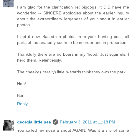
I am glad for the clarification re: pigdogs. It DID have me
wondering -- SINCERE apologies about the earlier inquiry
about the extraordinary largeness of your snout in earlier
photos.
I get it now. Based on photos from your hunting post, all
parts of the anatomy seem to be in order and in proportion.
Thankfully there are no boars in my 'hood. Just squirrels. I
herd them. Relentlessly.
The cheeky (literally) little b-stards think they own the park.
Hah!
Ben
Reply
georgia little pea
February 3, 2011 at 11:18 PM
You called my nose a snout AGAIN. Was it a slip of some