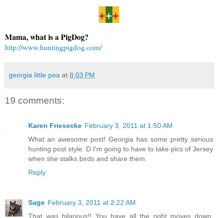
+
+
+
Mama, what is a PigDog?
http://www.huntingpigdog.com/
georgia little pea
at
8:03 PM
19 comments:
Karen Friesecke
February 3, 2011 at 1:50 AM
What an awesome post! Georgia has some pretty serious
hunting post style :D I'm going to have to take pics of Jersey
when she stalks birds and share them.
Reply
Sage
February 3, 2011 at 2:22 AM
That was hilarious!! You have all the right moves down,