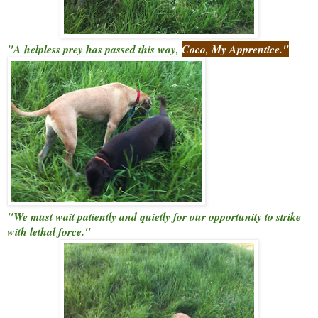
"A helpless prey has passed this way,
Coco, My Apprentice."
"We must wait patiently and quietly for our opportunity to strike
with lethal force."