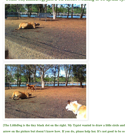
[The LittleDog is the tiny black dot on the right. My Typist wanted to draw a little circle and
arrow on the picture but doesn't know how. If you do, please help her. It's not good to be so