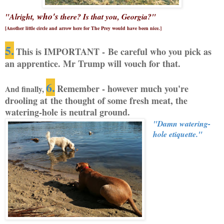
who's
"Alright,
there? Is that you, Georgia?"
[Another little circle and arrow here for The Prey would have been nice.]
5.
This is IMPORTANT - Be careful who you pick as
an apprentice. Mr Trump will vouch for that.
6.
Remember - however much you're
And finally,
drooling at the thought of some fresh meat, the
watering-hole is neutral ground.
"Damn watering-
hole etiquette."