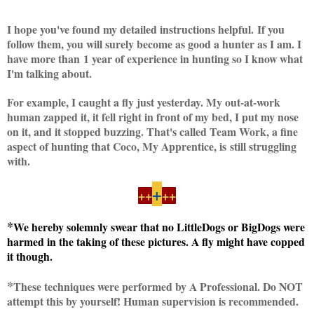
I hope you've found my detailed instructions helpful. If you
follow them, you will surely become as good a hunter as I am. I
have more than 1 year of experience in hunting so I know what
I'm talking about.
For example, I caught a fly just yesterday. My out-at-work
human zapped it, it fell right in front of my bed, I put my nose
on it, and it stopped buzzing. That's called Team Work, a fine
aspect of hunting that Coco, My Apprentice, is still struggling
with.
+
++
++
*
We hereby solemnly swear that no LittleDogs or BigDogs were
harmed in the taking of these pictures. A fly might have copped
it though.
*
These techniques were performed by A Professional. Do NOT
attempt this by yourself! Human supervision is recommended.