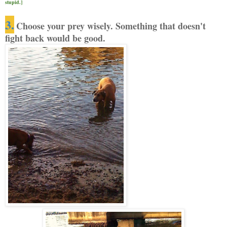
stupid.]
3.
Choose your prey wisely. Something
that doesn't
fight back would be good.