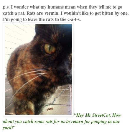
p.s. I wonder what my humans mean when they tell me to go
catch a rat. Rats are vermin. I wouldn't like to get bitten by one.
I'm going to leave the rats to the c-a-t-s.
"Hey Mr StreetCat. How
about you catch some rats for us in return for pooping in our
yard?"