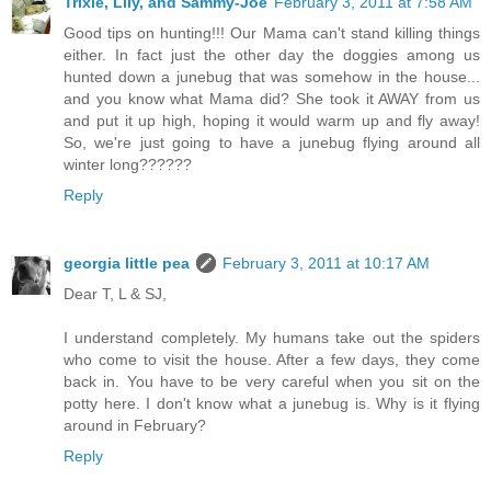
Trixie, Lily, and Sammy-Joe
February 3, 2011 at 7:58 AM
Good tips on hunting!!! Our Mama can't stand killing things
either. In fact just the other day the doggies among us
hunted down a junebug that was somehow in the house...
and you know what Mama did? She took it AWAY from us
and put it up high, hoping it would warm up and fly away!
So, we're just going to have a junebug flying around all
winter long??????
Reply
georgia little pea
February 3, 2011 at 10:17 AM
Dear T, L & SJ,
I understand completely. My humans take out the spiders
who come to visit the house. After a few days, they come
back in. You have to be very careful when you sit on the
potty here. I don't know what a junebug is. Why is it flying
around in February?
Reply