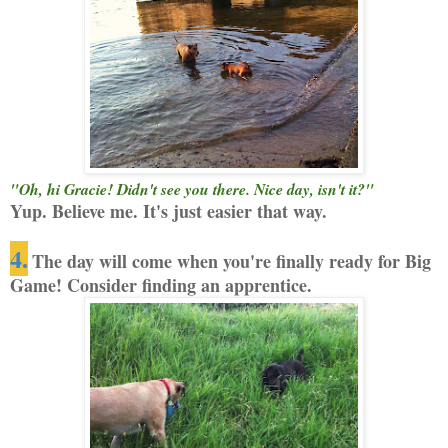
"Oh, hi Gracie! Didn't see you there. Nice day, isn't it?"
Yup. Believe me. It's just easier that way.
4.
The day will come when you're finally ready for Big
Game! Consider finding an apprentice.