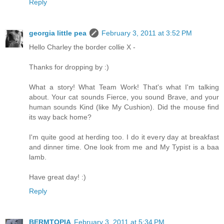
Reply
georgia little pea
February 3, 2011 at 3:52 PM
Hello Charley the border collie X -
Thanks for dropping by :)
What a story! What Team Work! That's what I'm talking
about. Your cat sounds Fierce, you sound Brave, and your
human sounds Kind (like My Cushion). Did the mouse find
its way back home?
I'm quite good at herding too. I do it every day at breakfast
and dinner time. One look from me and My Typist is a baa
lamb.
Have great day! :)
Reply
BERMTOPIA
February 3, 2011 at 5:34 PM