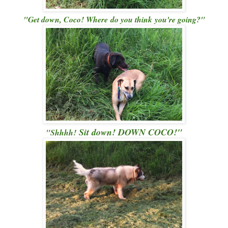
"Get down, Coco! Where do you think you're going?"
Sit down!
DOWN COCO!"
"Shhhh!