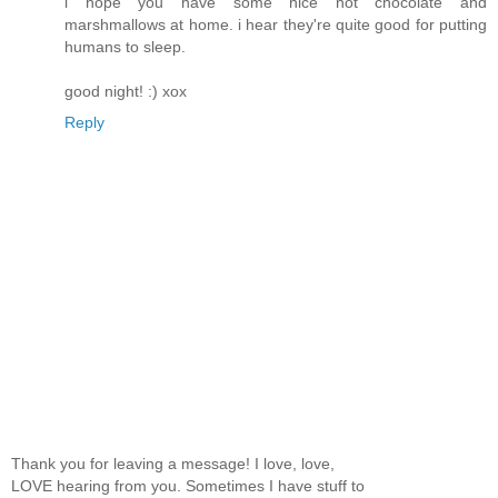
i hope you have some nice hot chocolate and
marshmallows at home. i hear they're quite good for putting
humans to sleep.
good night! :) xox
Reply
Thank you for leaving a message! I love, love,
LOVE hearing from you. Sometimes I have stuff to