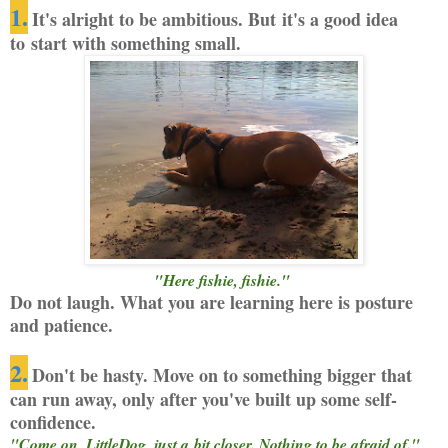
1.
It's alright to be ambitious. But it's a good idea
to start with something small.
"Here fishie, fishie."
Do not laugh. What you are learning here is posture
and patience.
2.
Don't be hasty. Move on to something bigger that
can run away, only after you've built up some self-
confidence.
"Come on, LittleDog, just a bit closer. Nothing to be afraid of."