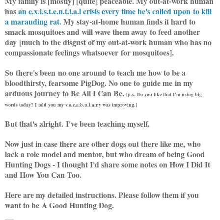
My family is [mostly] [quite] peaceable. My out-at-work human
has
an e.x.i.s.t.e.n.t.i.a.l crisis every time he's called upon to kill
a marauding rat.
My stay-at-home human finds it hard to
smack mosquitoes and will wave them away to feed another
day [much to the disgust of my out-at-work human who has no
compassionate feelings whatsoever for mosquitoes].
So there's been no one around to teach me how to be a
bloodthirsty, fearsome PigDog. No one to guide me in my
arduous journey to Be All I Can Be.
[p.s. Do you like that I'm using big
words today? I told you my v.o.c.a.b.u.l.a.r.y was improving.]
But that's alright. I've been teaching myself.
Now just in case there are other dogs out there like me, who
lack a role model and mentor, but who dream of being Good
Hunting Dogs - I thought I'd share some notes on How I Did It
and How You Can Too.
Here are my detailed instructions. Please follow them if you
want to be A Good Hunting Dog.