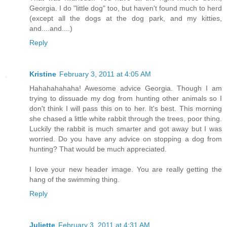
Georgia. I do "little dog" too, but haven't found much to herd
(except all the dogs at the dog park, and my kitties,
and....and....)
Reply
Kristine
February 3, 2011 at 4:05 AM
Hahahahahaha! Awesome advice Georgia. Though I am
trying to dissuade my dog from hunting other animals so I
don't think I will pass this on to her. It's best. This morning
she chased a little white rabbit through the trees, poor thing.
Luckily the rabbit is much smarter and got away but I was
worried. Do you have any advice on stopping a dog from
hunting? That would be much appreciated.
I love your new header image. You are really getting the
hang of the swimming thing.
Reply
Juliette
February 3, 2011 at 4:31 AM