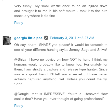
Very funny!! My small westie once found an injured dove
and brought it to me in his soft mouth - took it to the bird
sanctuary where it did fine.
Reply
georgia little pea
February 3, 2011 at 5:27 AM
Oh say, share, SHARE yes please! It would be fantastic to
see all your different hunting styles Jersey, Sage and Shiva!
@Shiva- I have no advice on how NOT to hunt. I think my
humans would probably like to know too. Fortunately for
them, I am strictly a capture and release type hunter. Since
you're a good friend, I'll tell you a secret... I have never
actually captured anything. Yet. Unless you count the fly.
Shhh.
@Dougie...that is IMPRESSIVE! You're a Lifesaver! How
cool is that? Have you ever thought of going professional?
Reply