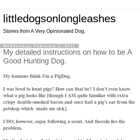
littledogsonlongleashes
Stories from A Very Opinionated Dog.
Wednesday, February 2, 2011
My detailed instructions on how to be A
Good Hunting Dog.
My humans think I'm a PigDog.
I was bred to hunt pigs?
How can that be?
I don't even know
what a pig looks like [though I AM quite familiar with extra
crispy double-smoked bacon and once had a pig's ear from the
petshop which made me sick].
I DO, however, enjoy following a scent. And therein lies the
problem.